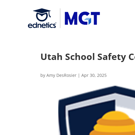
Utah School Safety 
by
Amy DesRosier
|
Apr 30, 2025