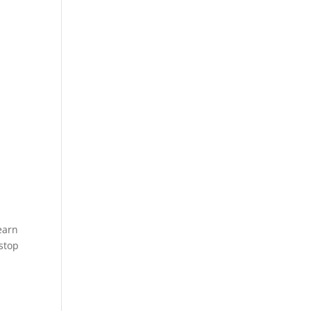
earn
 stop