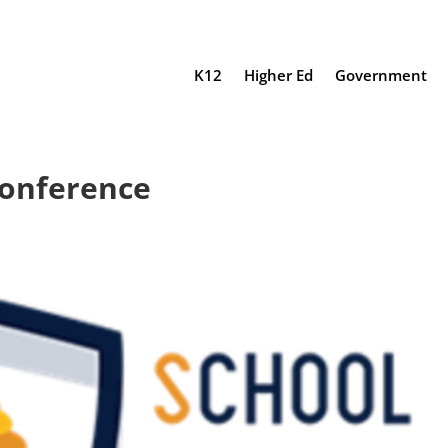
K12
Higher Ed
Government
Conference