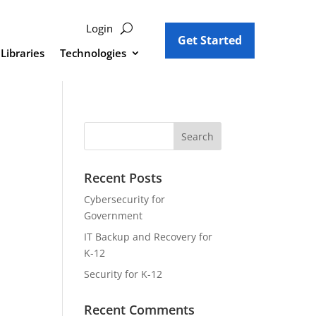
Login
Get Started
Libraries
Technologies
Recent Posts
Cybersecurity for
Government
IT Backup and Recovery for
K-12
Security for K-12
Recent Comments