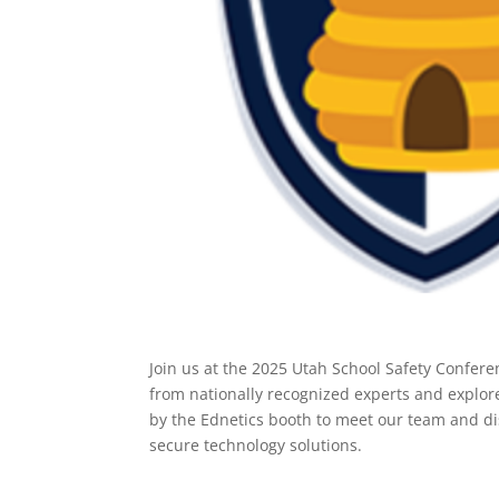
Join us at the 2025 Utah School Safety Confere
from nationally recognized experts and explore
by the Ednetics booth to meet our team and di
secure technology solutions.