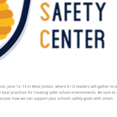
nce, June 12–13 in West Jordan, where K–12 leaders will gather to l
 best practices for creating safer school environments. Be sure to
scover how we can support your school’s safety goals with smart,