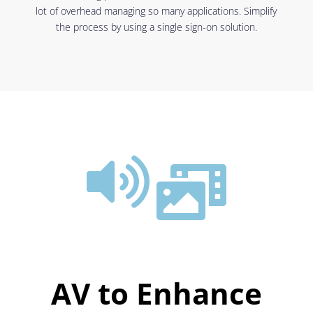
lot of overhead managing so many applications. Simplify
the process by using a single sign-on solution.


AV to Enhance