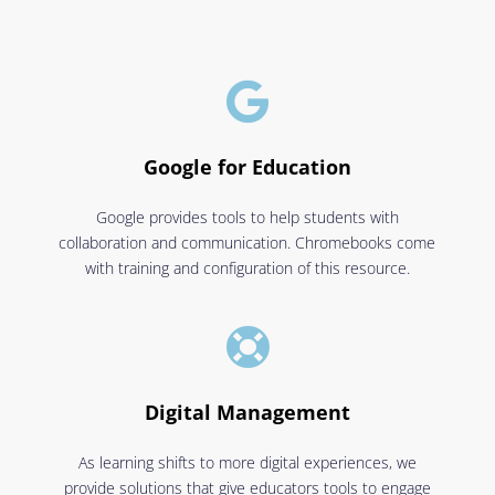

Google for Education
Google provides tools to help students with
collaboration and communication. Chromebooks come
with training and configuration of this resource.

Digital Management
As learning shifts to more digital experiences, we
provide solutions that give educators tools to engage