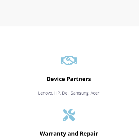

Device Partners
Lenovo, HP, Del, Samsung, Acer

Warranty and Repair