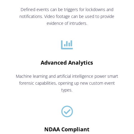
Defined events can be triggers for lockdowns and
notifications. Video footage can be used to provide
evidence of intruders.

Advanced Analytics
Machine learning and artificial intelligence power smart
forensic capabilities, opening up new custom event
types.

NDAA Compliant