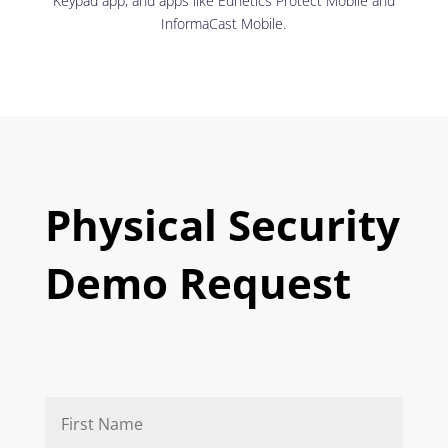
Keypad app, and apps like Ednetics Protect Mobile and
InformaCast Mobile.
Physical Security
Demo Request