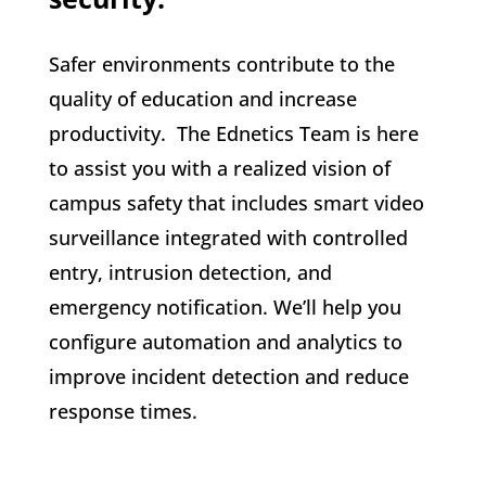
Safer environments contribute to the
quality of education and increase
productivity. The Ednetics Team is here
to assist you with a realized vision of
campus safety that includes smart video
surveillance integrated with controlled
entry, intrusion detection, and
emergency notification. We’ll help you
configure automation and analytics to
improve incident detection and reduce
response times.