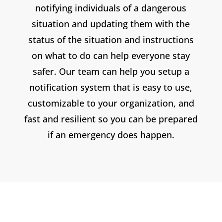
notifying individuals of a dangerous
situation and updating them with the
status of the situation and instructions
on what to do can help everyone stay
safer. Our team can help you setup a
notification system that is easy to use,
customizable to your organization, and
fast and resilient so you can be prepared
if an emergency does happen.