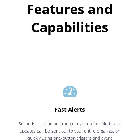
Features and
Capabilities

Fast Alerts
Seconds count in an emergency situation. Alerts and
updates can be sent out to your entire organization
quickly using one-button triggers and event