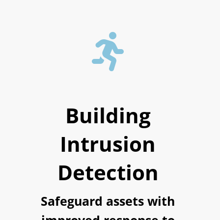

Building
Intrusion
Detection
Safeguard assets with