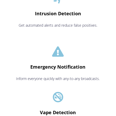
Intrusion Detection
Get automated alerts and reduce false positives.

Emergency Notification
Inform everyone quickly with any-to-any broadcasts.

Vape Detection