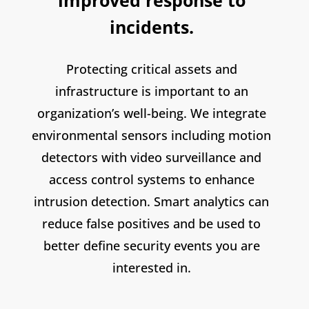
improved response to
incidents.
Protecting critical assets and
infrastructure is important to an
organization’s well-being. We integrate
environmental sensors including motion
detectors with video surveillance and
access control systems to enhance
intrusion detection. Smart analytics can
reduce false positives and be used to
better define security events you are
interested in.