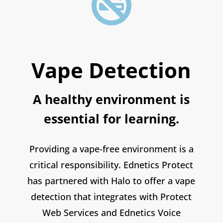

Vape Detection
A healthy environment is
essential for learning.
Providing a vape-free environment is a
critical responsibility. Ednetics Protect
has partnered with Halo to offer a vape
detection that integrates with Protect
Web Services and Ednetics Voice