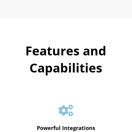
Features and
Capabilities

Powerful Integrations