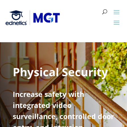
Physical Security
Increase safety with
integrated video
surveillance, controlled door