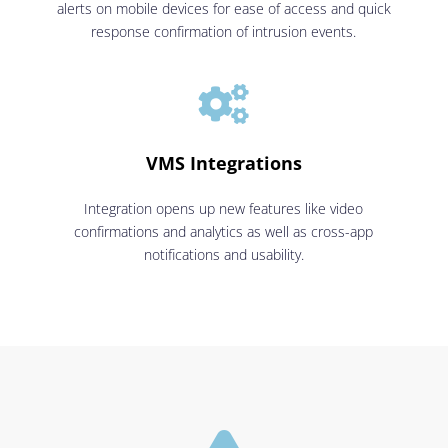
alerts on mobile devices for ease of access and quick
response confirmation of intrusion events.

VMS Integrations
Integration opens up new features like video
confirmations and analytics as well as cross-app
notifications and usability.