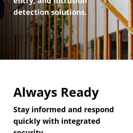
entry, and intrusion
detection solutions.
Always Ready
Stay informed and respond
quickly with integrated
security.