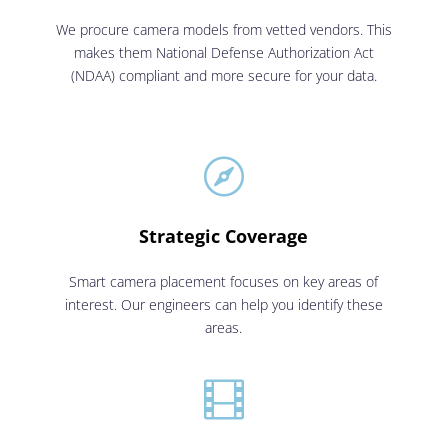
We procure camera models from vetted vendors. This
makes them National Defense Authorization Act
(NDAA) compliant and more secure for your data.

Strategic Coverage
Smart camera placement focuses on key areas of
interest. Our engineers can help you identify these
areas.
