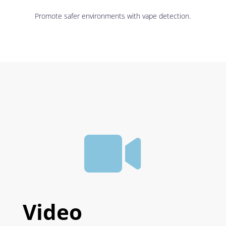
Promote safer environments with vape detection.

Video