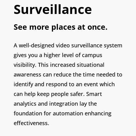
Surveillance
See more places at once.
A well-designed video surveillance system
gives you a higher level of campus
visibility. This increased situational
awareness can reduce the time needed to
identify and respond to an event which
can help keep people safer. Smart
analytics and integration lay the
foundation for automation enhancing
effectiveness.