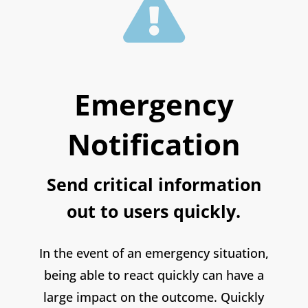

Emergency
Notification
Send critical information
out to users quickly.
In the event of an emergency situation,
being able to react quickly can have a
large impact on the outcome. Quickly