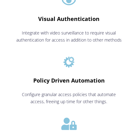

Visual Authentication
Integrate with video surveillance to require visual
authentication for access in addition to other methods

Policy Driven Automation
Configure granular access policies that automate
access, freeing up time for other things.
