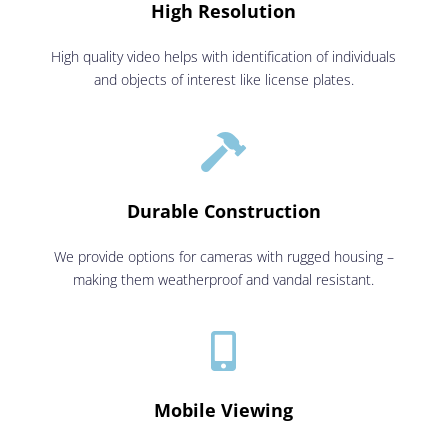
High Resolution
High quality video helps with identification of individuals
and objects of interest like license plates.

Durable Construction
We provide options for cameras with rugged housing –
making them weatherproof and vandal resistant.

Mobile Viewing