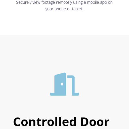
Securely view footage remotely using a mobile app on
your phone or tablet.

Controlled Door