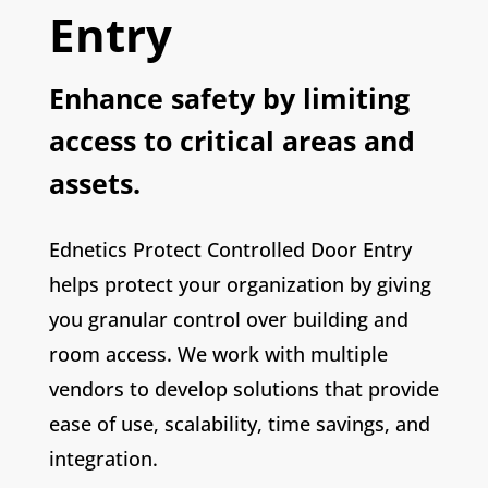
Entry
Enhance safety by limiting
access to critical areas and
assets.
Ednetics Protect Controlled Door Entry
helps protect your organization by giving
you granular control over building and
room access. We work with multiple
vendors to develop solutions that provide
ease of use, scalability, time savings, and
integration.