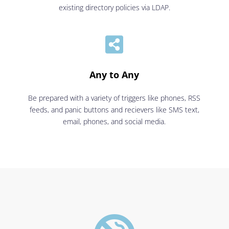
existing directory policies via LDAP.

Any to Any
Be prepared with a variety of triggers like phones, RSS
feeds, and panic buttons and recievers like SMS text,
email, phones, and social media.