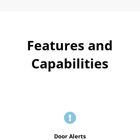
Features and
Capabilities

Door Alerts