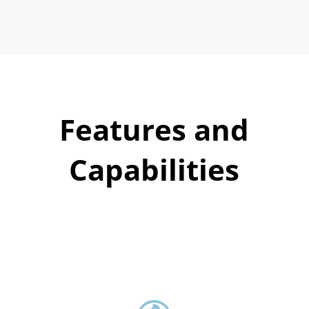
Features and
Capabilities