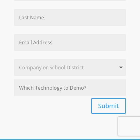
Submit