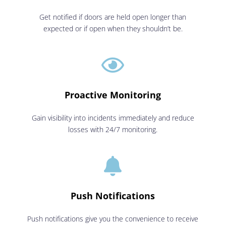
Get notified if doors are held open longer than
expected or if open when they shouldn’t be.

Proactive Monitoring
Gain visibility into incidents immediately and reduce
losses with 24/7 monitoring.

Push Notifications
Push notifications give you the convenience to receive