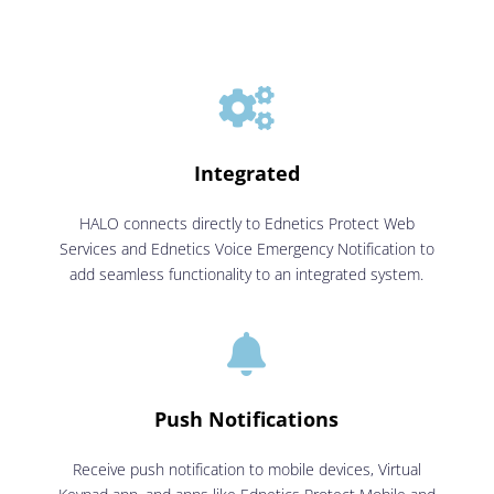

Integrated
HALO connects directly to Ednetics Protect Web
Services and Ednetics Voice Emergency Notification to
add seamless functionality to an integrated system.

Push Notifications
Receive push notification to mobile devices, Virtual