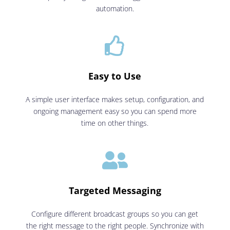
automation.

Easy to Use
A simple user interface makes setup, configuration, and
ongoing management easy so you can spend more
time on other things.

Targeted Messaging
Configure different broadcast groups so you can get
the right message to the right people. Synchronize with