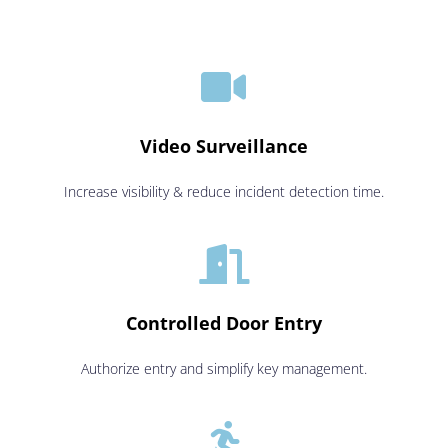

Video Surveillance
Increase visibility & reduce incident detection time.

Controlled Door Entry
Authorize entry and simplify key management.
