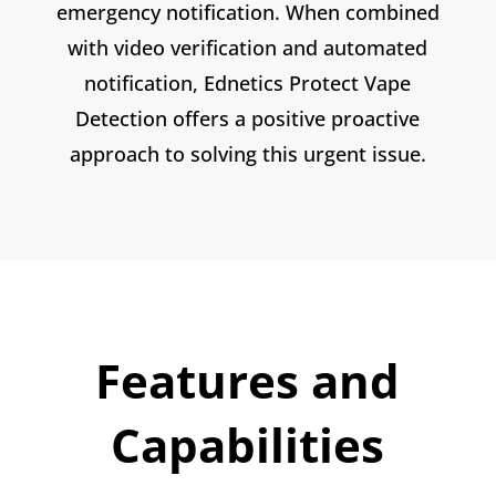
emergency notification. When combined
with video verification and automated
notification, Ednetics Protect Vape
Detection offers a positive proactive
approach to solving this urgent issue.
Features and
Capabilities