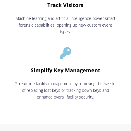
Track Visitors
Machine learning and artificial intelligence power smart
forensic capabilities, opening up new custom event
types.

Simplify Key Management
Streamline facility management by removing the hassle
of replacing lost keys or tracking down keys and
enhance overall facility security.