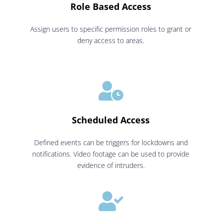
Role Based Access
Assign users to specific permission roles to grant or
deny access to areas.

Scheduled Access
Defined events can be triggers for lockdowns and
notifications. Video footage can be used to provide
evidence of intruders.
