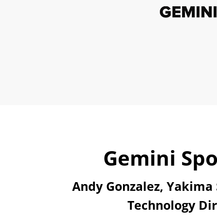
Gemini Spo
Andy Gonzalez, Yakima S
Technology Dir