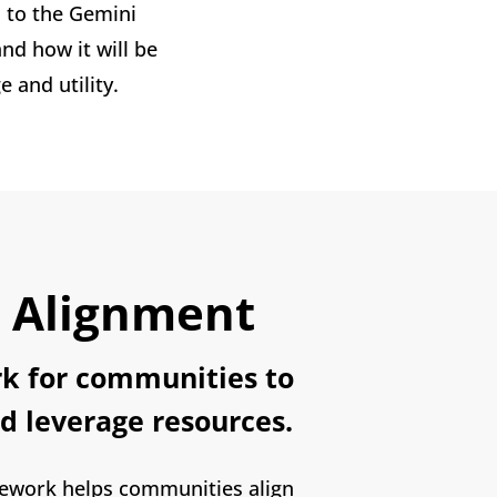
to the Gemini
d how it will be
and utility.
l Alignment
k for communities to
d leverage resources.
ework helps communities align