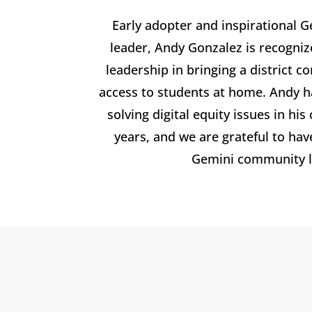
Early adopter and inspirational 
leader, Andy Gonzalez is recogniz
leadership in bringing a district c
access to students at home. Andy 
solving digital equity issues in h
years, and we are grateful to ha
Gemini community l