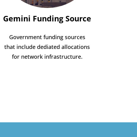
Gemini Funding Source
Government funding sources
that include dediated allocations
for network infrastructure.