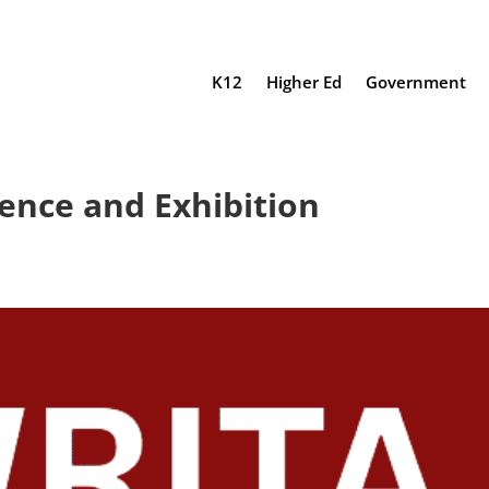
K12
Higher Ed
Government
ence and Exhibition