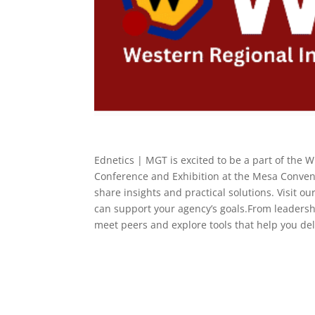
Ednetics | MGT is excited to be a part of the 
Conference and Exhibition at the Mesa Convent
share insights and practical solutions. Visit 
can support your agency’s goals.From leadershi
meet peers and explore tools that help you deli