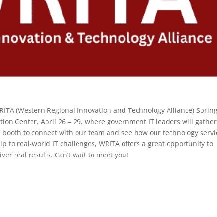
WRITA (Western Regional Innovation and Technology Alliance) Sprin
ion Center, April 26 – 29, where government IT leaders will gather
our booth to connect with our team and see how our technology servi
p to real-world IT challenges, WRITA offers a great opportunity to
ver real results. Can’t wait to meet you!