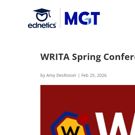
WRITA Spring Confer
by
Amy DesRosier
|
Feb 25, 2026