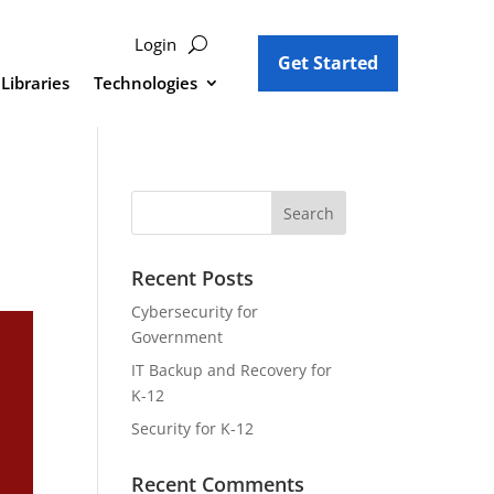
Login
Get Started
Libraries
Technologies
Recent Posts
Cybersecurity for
Government
IT Backup and Recovery for
K-12
Security for K-12
Recent Comments